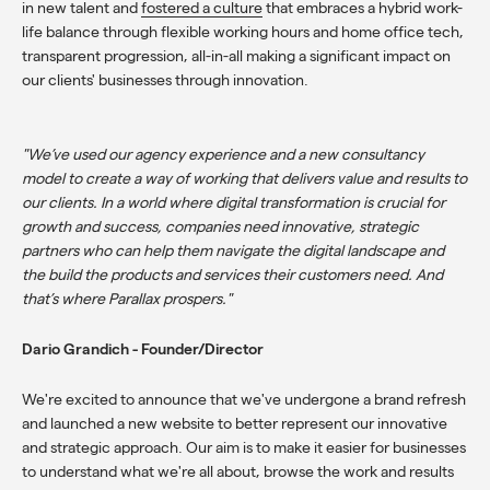
in new talent and
fostered a culture
that embraces a hybrid work-
life balance through flexible working hours and home office tech,
transparent progression, all-in-all making a significant impact on
our clients' businesses through innovation.
"We’ve used our agency experience and a new consultancy
model to create a way of working that delivers value and results to
our clients. In a world where digital transformation is crucial for
growth and success, companies need innovative, strategic
partners who can help them navigate the digital landscape and
the build the products and services their customers need. And
that’s where Parallax prospers."
Dario Grandich - Founder/Director
We're excited to announce that we've undergone a brand refresh
and launched a new website to better represent our innovative
and strategic approach. Our aim is to make it easier for businesses
to understand what we're all about,
browse the work and results