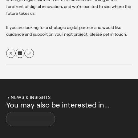
forefront of digital innovation, and we’re excited to see where the
future takes us.
If you are looking for a strategic digital partner and would like
guidance and support on your next project,
please get in touch
.
→ NEWS & INSIGHTS
You may also be interested in...
VIEW ALL INSIGHTS