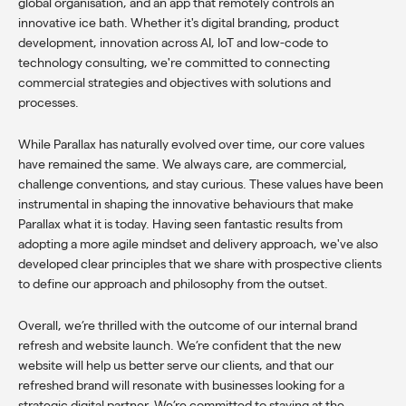
global organisation
, and an
app that remotely controls an
innovative ice bath
. Whether it's digital branding, product
development, innovation across AI, IoT and low-code to
technology consulting, we're committed to connecting
commercial strategies and objectives with solutions and
processes.
While Parallax has naturally evolved over time, our core values
have remained the same. We always care, are commercial,
challenge conventions, and stay curious. These values have been
instrumental in shaping the innovative behaviours that make
Parallax what it is today. Having seen fantastic results from
adopting a more agile mindset and delivery approach, we've also
developed clear principles that we share with prospective clients
to define our approach and philosophy from the outset.
Overall, we’re thrilled with the outcome of our internal brand
refresh and website launch. We’re confident that the new
website will help us better serve our clients, and that our
refreshed brand will resonate with businesses looking for a
strategic digital partner. We’re committed to staying at the