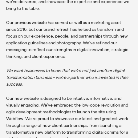
we've delivered
, and showcase the
expertise and experience
we
bring to the table.
Our previous website has served us well as a marketing asset
since 2016, but our brand refresh has helped us transform and
focus on our experience, people, and partnerships through new
application guidelines and photography. We've refined our
messaging to reflect our strengths in digital innovation, strategic
thinking, and client experience.
We want businesses to know that we’re not just another digital
transformation business – we’re a partner who is invested in their
success.
Our new website is designed to be intuitive, informative, and
visually engaging. We've embraced the low-code revolution and
agile development methodologies to launch the site using
Webflow. We're proud to showcase our latest and greatest work
through a range of new client partnerships; from
launching a
transformative new platform
to transforming digital comms for a