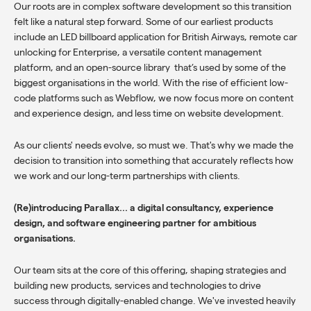
Our roots are in complex software development so this transition
felt like a natural step forward. Some of our earliest products
include an LED billboard application for British Airways, remote car
unlocking for Enterprise, a versatile content management
platform, and an open-source library that’s used by some of the
biggest organisations in the world. With the rise of efficient low-
code platforms such as Webflow, we now focus more on content
and experience design, and less time on website development.
As our clients' needs evolve, so must we. That's why we made the
decision to transition into something that accurately reflects how
we work and our long-term partnerships with clients.
(Re)introducing Parallax... a digital consultancy, experience
design, and software engineering partner for ambitious
organisations.
Our team sits at the core of this offering, shaping strategies and
building new products, services and technologies to drive
success through digitally-enabled change. We've invested heavily