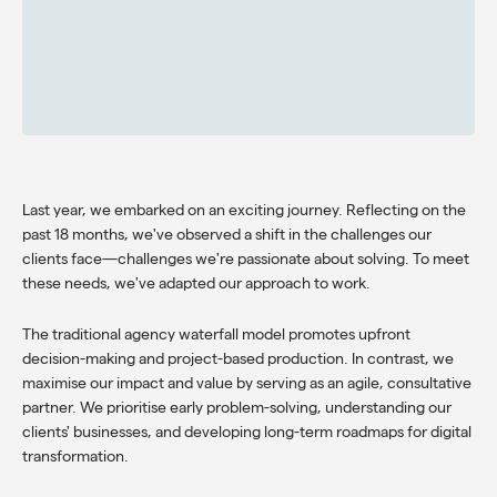
Last year, we embarked on an exciting journey. Reflecting on the
past 18 months, we've observed a shift in the challenges our
clients face—challenges we're passionate about solving. To meet
these needs, we've adapted our approach to work.
The traditional agency waterfall model promotes upfront
decision-making and project-based production. In contrast, we
maximise our impact and value by serving as an agile, consultative
partner. We prioritise early problem-solving, understanding our
clients' businesses, and developing long-term roadmaps for digital
transformation.