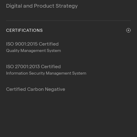
Digital and Product Strategy
CERTIFICATIONS
ISO 9001:2015 Certified
Quality Management System
ISO 27001:2013 Certified
Information Security Management System
Certified Carbon Negative