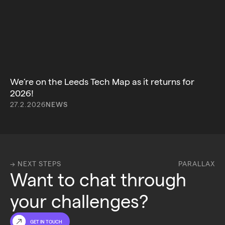
We’re on the Leeds Tech Map as it returns for
2026!
27.2.2026
NEWS
→ NEXT STEPS
PARALLAX
Want to chat through 
your challenges?
GET IN TOUCH