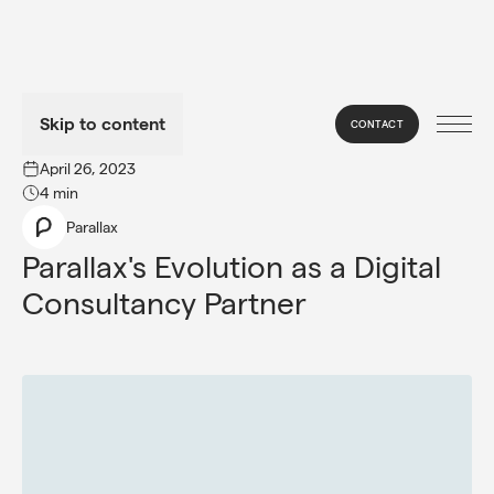
Skip to content
CONTACT
→
NEWS
April 26, 2023
4 min
Parallax
Parallax's Evolution as a Digital 
Consultancy Partner