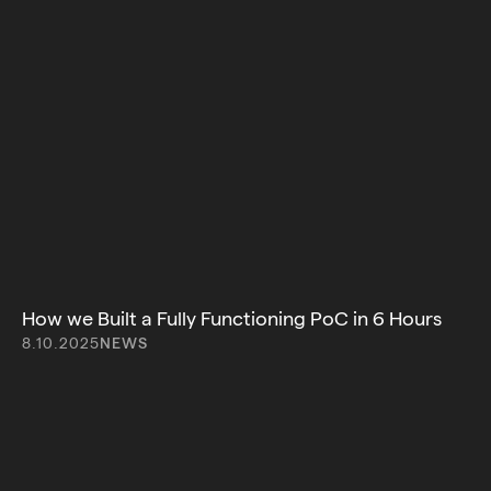
How we Built a Fully Functioning PoC in 6 Hours
8.10.2025
NEWS