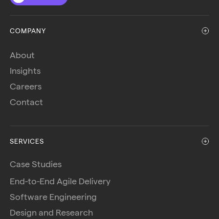
COMPANY
About
Insights
Careers
Contact
SERVICES
Case Studies
End-to-End Agile Delivery
Software Engineering
Design and Research