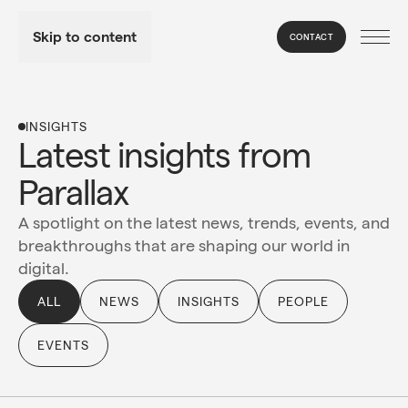
Skip to content
CONTACT
INSIGHTS
Latest insights from 
Parallax
A spotlight on the latest news, trends, events, and
breakthroughs that are shaping our world in
digital.
ALL
NEWS
INSIGHTS
PEOPLE
EVENTS