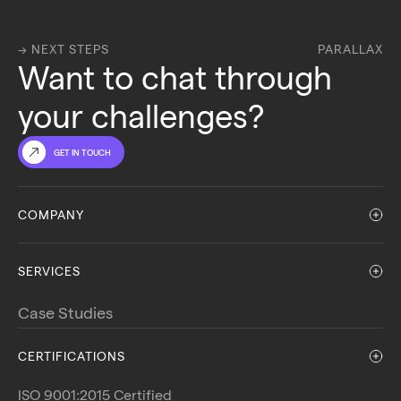
→ NEXT STEPS
PARALLAX
Want to chat through 
your challenges?
GET IN TOUCH
COMPANY
SERVICES
Case Studies
CERTIFICATIONS
ISO 9001:2015 Certified