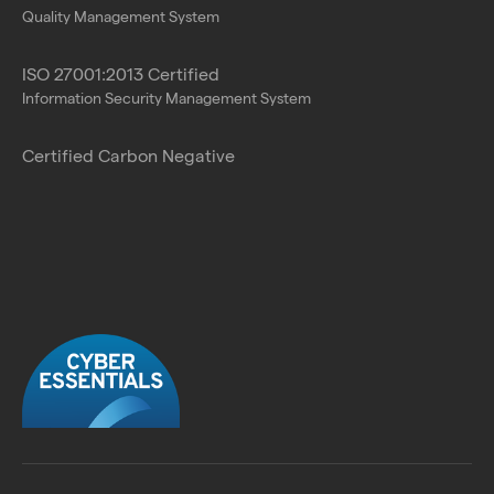
Quality Management System
ISO 27001:2013 Certified
Information Security Management System
Certified Carbon Negative