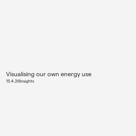
Visualising our own energy use
15.4.26
Insights