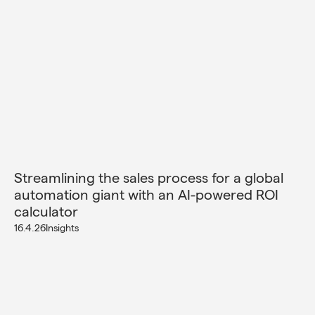
Streamlining the sales process for a global
automation giant with an AI-powered ROI
calculator
16.4.26
Insights