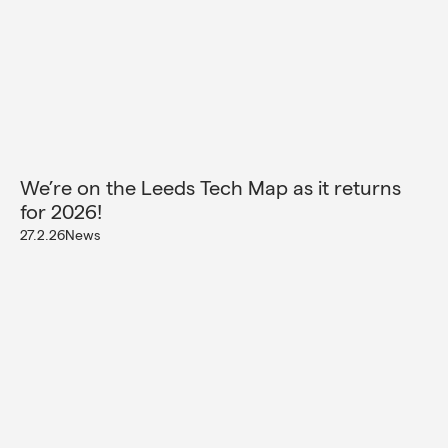
We’re on the Leeds Tech Map as it returns
for 2026!
27.2.26
News