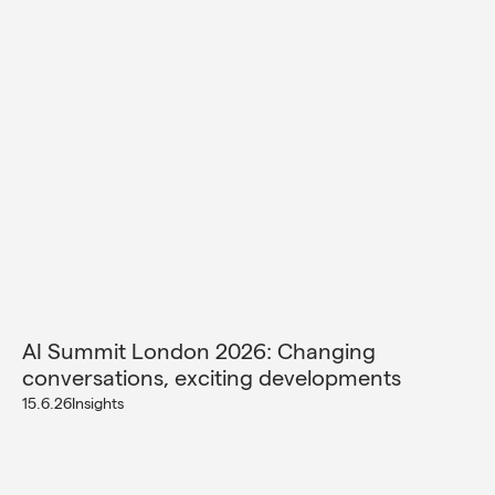
AI Summit London 2026: Changing
conversations, exciting developments
15.6.26
Insights