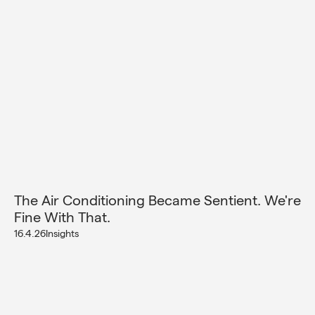
The Air Conditioning Became Sentient. We're
Fine With That.
16.4.26
Insights