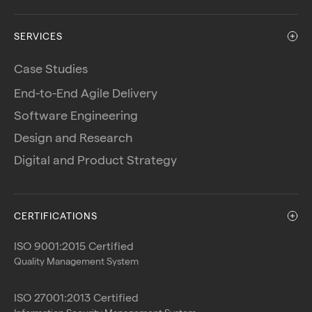
SERVICES
Case Studies
End-to-End Agile Delivery
Software Engineering
Design and Research
Digital and Product Strategy
CERTIFICATIONS
ISO 9001:2015 Certified
Quality Management System
ISO 27001:2013 Certified