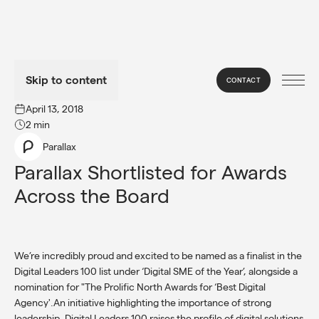
Skip to content
CONTACT
→
NEWS
April 13, 2018
2 min
Parallax
Parallax Shortlisted for Awards 
Across the Board
We’re incredibly proud and excited to be named as a finalist in the
Digital Leaders 100 list under ‘Digital SME of the Year’, alongside a
nomination for "The Prolific North Awards for ‘Best Digital
Agency'.An initiative highlighting the importance of strong
leadership, Digital Leaders 100 raises the profile of digital solutions