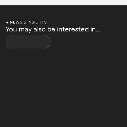
→ NEWS & INSIGHTS
You may also be interested in...
VIEW ALL INSIGHTS