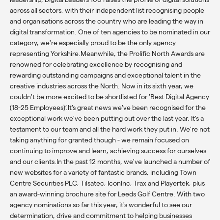
across all sectors, with their independent list recognising people
and organisations across the country who are leading the way in
digital transformation. One of ten agencies to be nominated in our
category, we're especially proud to be the only agency
representing Yorkshire.Meanwhile, the Prolific North Awards are
renowned for celebrating excellence by recognising and
rewarding outstanding campaigns and exceptional talent in the
creative industries across the North. Now in its sixth year, we
couldn't be more excited to be shortlisted for 'Best Digital Agency
(18-25 Employees)’.It's great news we've been recognised for the
exceptional work we've been putting out over the last year. It's a
testament to our team and all the hard work they put in. We're not
taking anything for granted though - we remain focused on
continuing to improve and learn, achieving success for ourselves
and our clients.In the past 12 months, we've launched a number of
new websites for a variety of fantastic brands, including Town
Centre Securities PLC, Tilsatec, IconInc, Trax and Playertek, plus
an award-winning brochure site for Leeds Golf Centre. With two
agency nominations so far this year, it's wonderful to see our
determination, drive and commitment to helping businesses