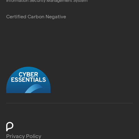
Information Security Management System
Certified Carbon Negative
Privacy Policy