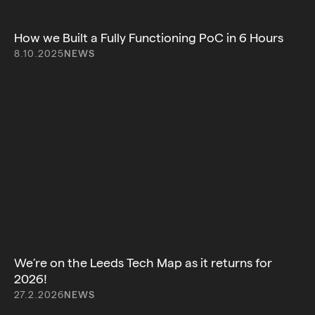
How we Built a Fully Functioning PoC in 6 Hours
8.10.2025
NEWS
We’re on the Leeds Tech Map as it returns for
2026!
27.2.2026
NEWS