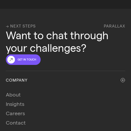
→ NEXT STEPS
PARALLAX
Want to chat through 
your challenges?
GET IN TOUCH
COMPANY
About
Insights
Careers
Contact