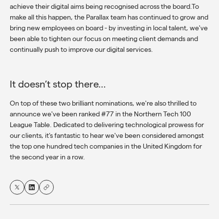
achieve their digital aims being recognised across the board.To
make all this happen, the Parallax team has continued to grow and
bring new employees on board - by investing in local talent, we've
been able to tighten our focus on meeting client demands and
continually push to improve our digital services.
It doesn’t stop there…
On top of these two brilliant nominations, we're also thrilled to
announce we've been ranked #77 in the Northern Tech 100
League Table. Dedicated to delivering technological prowess for
our clients, it’s fantastic to hear we've been considered amongst
the top one hundred tech companies in the United Kingdom for
the second year in a row.