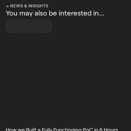
→ NEWS & INSIGHTS
You may also be interested in...
VIEW ALL INSIGHTS
How we Built a Fully Functioning PoC in 6 Hours