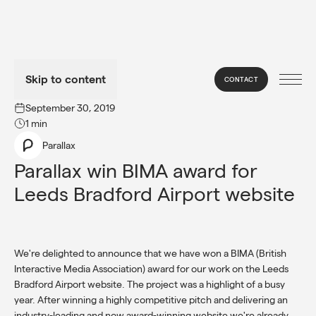
Skip to content
CONTACT
→
NEWS
September 30, 2019
1 min
Parallax
Parallax win BIMA award for 
Leeds Bradford Airport website
We're delighted to announce that we have won a BIMA (British
Interactive Media Association) award for our work on the Leeds
Bradford Airport website. The project was a highlight of a busy
year. After winning a highly competitive pitch and delivering an
industry-leading and now award-winning website we're already