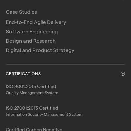
Case Studies
End-to-End Agile Delivery
Software Engineering
Design and Research
Digital and Product Strategy
CERTIFICATIONS
ISO 9001:2015 Certified
Quality Management System
ISO 27001:2013 Certified
Information Security Management System
Certified Carbon Negative