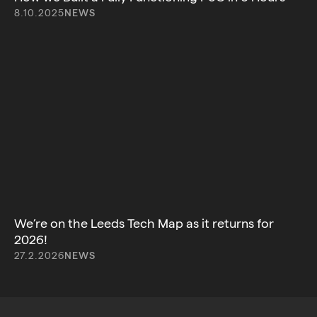
8.10.2025
NEWS
We’re on the Leeds Tech Map as it returns for
2026!
27.2.2026
NEWS