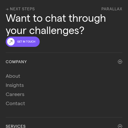
→ NEXT STEPS
PARALLAX
Want to chat through 
your challenges?
GET IN TOUCH
COMPANY
About
Insights
Careers
Contact
SERVICES