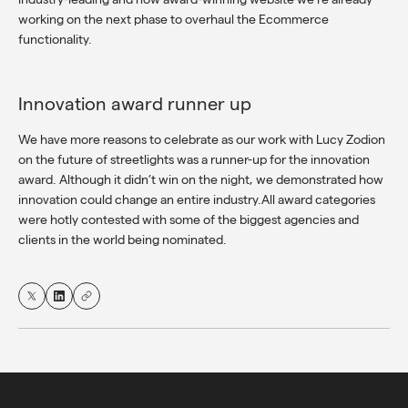
working on the next phase to overhaul the Ecommerce
functionality.
Innovation award runner up
We have more reasons to celebrate as our work with Lucy Zodion
on the future of streetlights was a runner-up for the innovation
award. Although it didn’t win on the night, we demonstrated how
innovation could change an entire industry.All award categories
were hotly contested with some of the biggest agencies and
clients in the world being nominated.