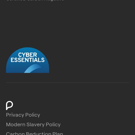
Privacy Policy
Modern Slavery Policy
Carbon Reduction Plan