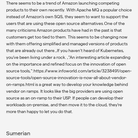
There seems to be a trend of Amazon launching competing
products to their own recently. With Apache MQ a popular choice
instead of Amazon’s own SQS, they seem to want to support the
users that are using these open source alternatives.One of the
many criticisms Amazon products have had in the past is that
customers get too tied to them. This seems to be changing now
with them offering simplified and managed versions of products
that are already out there.,If you haven’t heard of Kubernetes,
you’ve been living under a rock. ,"An interesting article expanding
on the importance and refined focus on the innovation of open
source tools,":https://www.infoworld.com/article/3238491/open-
source-tools/open-source-innovation-is-now-all-about-vendor-
on-ramps.html is a great way to develop your knowledge behind
vendor on ramps. It looks like the big providers are using open
source as an on-ramp to their USP. If people can develop their
workloads on-premise, and then move it to the cloud, they’re
more than happy to let you do that.
Sumerian