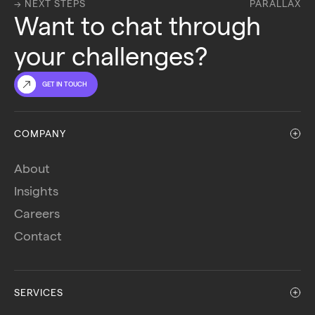
→ NEXT STEPS
PARALLAX
Want to chat through 
your challenges?
GET IN TOUCH
COMPANY
About
Insights
Careers
Contact
SERVICES