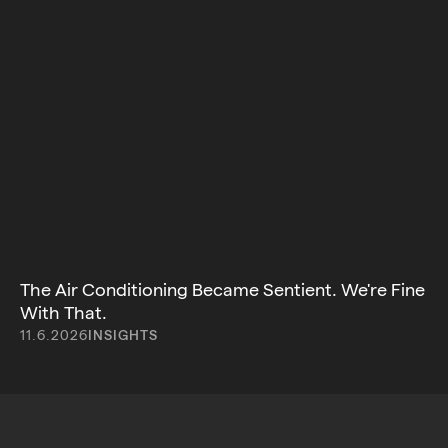
The Air Conditioning Became Sentient. We're Fine
With That.
11.6.2026
INSIGHTS