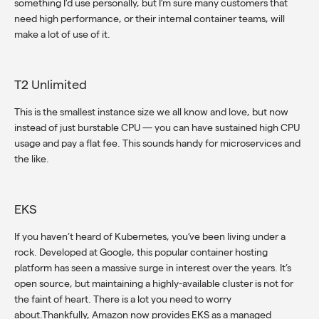
something I’d use personally, but I’m sure many customers that
need high performance, or their internal container teams, will
make a lot of use of it.
T2 Unlimited
This is the smallest instance size we all know and love, but now
instead of just burstable CPU — you can have sustained high CPU
usage and pay a flat fee. This sounds handy for microservices and
the like.
EKS
If you haven’t heard of Kubernetes, you’ve been living under a
rock. Developed at Google, this popular container hosting
platform has seen a massive surge in interest over the years. It’s
open source, but maintaining a highly-available cluster is not for
the faint of heart. There is a lot you need to worry
about.Thankfully, Amazon now provides EKS as a managed