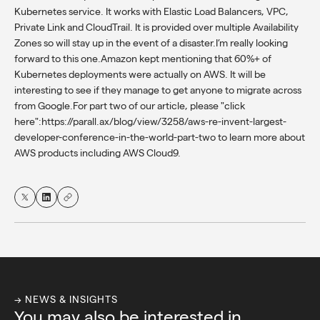
Kubernetes service. It works with Elastic Load Balancers, VPC,
Private Link and CloudTrail. It is provided over multiple Availability
Zones so will stay up in the event of a disaster.I’m really looking
forward to this one.Amazon kept mentioning that 60%+ of
Kubernetes deployments were actually on AWS. It will be
interesting to see if they manage to get anyone to migrate across
from Google.For part two of our article, please "click
here":https://parall.ax/blog/view/3258/aws-re-invent-largest-
developer-conference-in-the-world-part-two to learn more about
AWS products including AWS Cloud9.
→ NEWS & INSIGHTS
You may also be interested in...