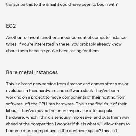
transcribe this to the email it could have been to begin with”
EC2
Another re:Invent, another announcement of compute instance
types. If you’re interested in these, you probably already know
about them because you’ve been asking for them.
Bare metal Instances
This is a brand new service from Amazon and comes after a major
evolution in their hardware and software stack.They’ve been
working on a project to move components of their hosting from
software, off the CPU into hardware. This is the final fruit of their
labour. They’ve moved the entire hypervisor into bespoke
hardware, which I think is seriously impressive, and puts them way
ahead of the competition.I wonder if this is what will allow them to
become more competitive in the container space?This isn’t