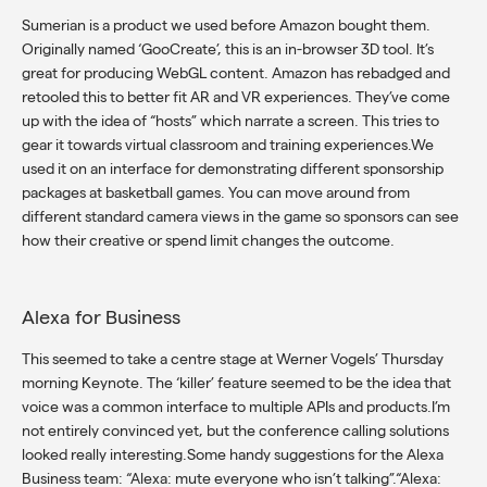
Sumerian is a product we used before Amazon bought them.
Originally named ‘GooCreate’, this is an in-browser 3D tool. It’s
great for producing WebGL content. Amazon has rebadged and
retooled this to better fit AR and VR experiences. They’ve come
up with the idea of “hosts” which narrate a screen. This tries to
gear it towards virtual classroom and training experiences.We
used it on an interface for demonstrating different sponsorship
packages at basketball games. You can move around from
different standard camera views in the game so sponsors can see
how their creative or spend limit changes the outcome.
Alexa for Business
This seemed to take a centre stage at Werner Vogels’ Thursday
morning Keynote. The ‘killer’ feature seemed to be the idea that
voice was a common interface to multiple APIs and products.I’m
not entirely convinced yet, but the conference calling solutions
looked really interesting.Some handy suggestions for the Alexa
Business team: “Alexa: mute everyone who isn’t talking”.“Alexa: