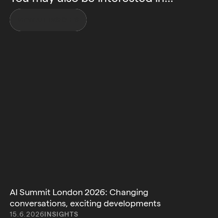
VIEW ALL INSIGHTS
AI Summit London 2026: Changing
conversations, exciting developments
15.6.2026
INSIGHTS