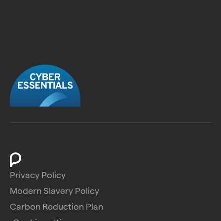
Privacy Policy
Modern Slavery Policy
Carbon Reduction Plan