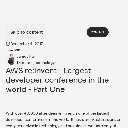
Skip to content
CONTACT
→
INSIGHTS
December 4, 2017
4 min
James Hall
Director (Technology)
AWS re:Invent - Largest 
developer conference in the 
world - Part One
With over 40,000 attendees re:Invent is one of the largest
developer conferences in the world. It hosts breakout sessions on
every conceivable technology and practice as well as plenty of