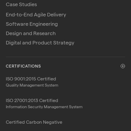
Case Studies
End-to-End Agile Delivery
Software Engineering
Design and Research
Digital and Product Strategy
CERTIFICATIONS
ISO 9001:2015 Certified
Quality Management System
ISO 27001:2013 Certified
Information Security Management System
Certified Carbon Negative