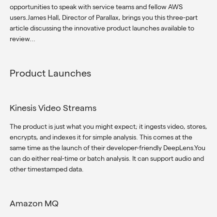
opportunities to speak with service teams and fellow AWS
users.James Hall, Director of Parallax, brings you this three-part
article discussing the innovative product launches available to
review...
Product Launches
Kinesis Video Streams
The product is just what you might expect; it ingests video, stores,
encrypts, and indexes it for simple analysis. This comes at the
same time as the launch of their developer-friendly DeepLens.You
can do either real-time or batch analysis. It can support audio and
other timestamped data.
Amazon MQ