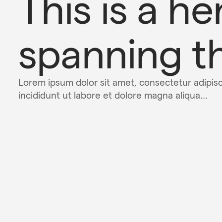
This is a her
spanning th
Lorem ipsum dolor sit amet, consectetur adipis
incididunt ut labore et dolore magna aliqua...