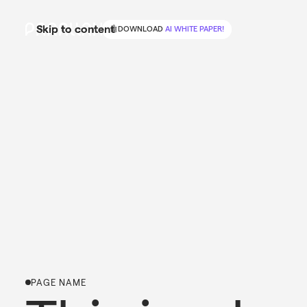
Skip to content
Skip to content
🤖
🤖
DOWNLOAD
DOWNLOAD
AI WHITE PAPER!
AI WHITE PAPER!
PAGE NAME