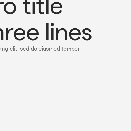
o title 
ree lines
cing elit, sed do eiusmod tempor