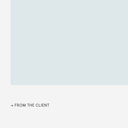
→ FROM THE CLIENT