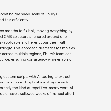
odating the sheer scale of Ebury’s
 this efficiently.
 months to fix it all, moving everything by
lised CMS structure anchored around one
 (applicable in different countries), with
rdingly. This approach dramatically simplifies
across multiple regions, Ebury’s team can
urce, ensuring consistency while enabling
g custom scripts with AI tooling to extract
w could take. Scripts alone struggle with
 exactly the kind of repetitive, messy work AI
 would have swallowed weeks of manual effort