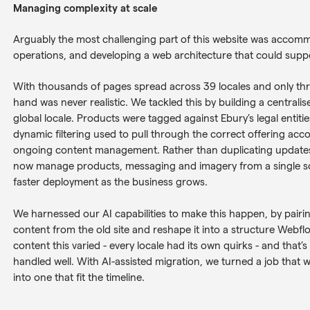
Managing complexity at scale
Arguably the most challenging part of this website was accomm
operations, and developing a web architecture that could support
With thousands of pages spread across 39 locales and only three
hand was never realistic. We tackled this by building a centra
global locale. Products were tagged against Ebury’s legal entities
dynamic filtering used to pull through the correct offering acco
ongoing content management. Rather than duplicating updates 
now manage products, messaging and imagery from a single so
faster deployment as the business grows.
We harnessed our AI capabilities to make this happen, by pairin
content from the old site and reshape it into a structure Webflo
content this varied - every locale had its own quirks - and that’s
handled well. With AI-assisted migration, we turned a job that
into one that fit the timeline.