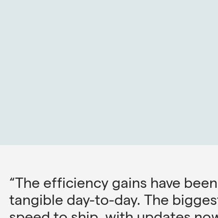
“The efficiency gains have been
tangible day-to-day. The bigge
speed to ship, with updates now 