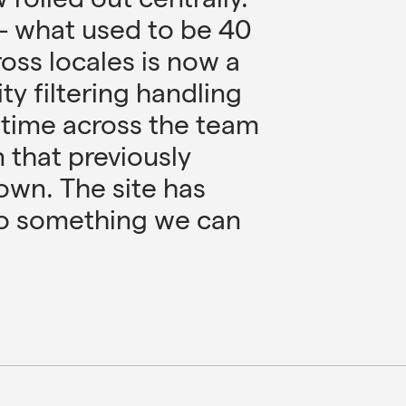
– what used to be 40
ross locales is now a
ity filtering handling
p time across the team
n that previously
wn. The site has
to something we can