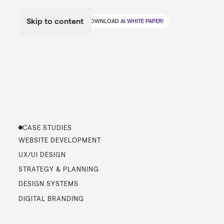
Skip to content
🤖
DOWNLOAD
AI WHITE PAPER!
CASE STUDIES
WEBSITE DEVELOPMENT
UX/UI DESIGN
STRATEGY & PLANNING
DESIGN SYSTEMS
DIGITAL BRANDING