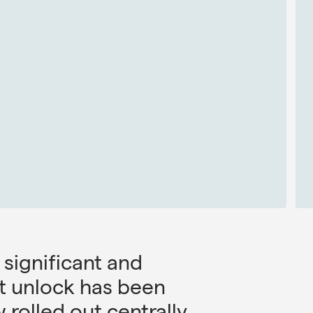
 significant and
st unlock has been
rolled out centrally.