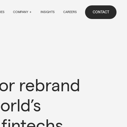
CONTACT
IES
COMPANY
INSIGHTS
CAREERS
jor rebrand 
orld’s 
 fintechs