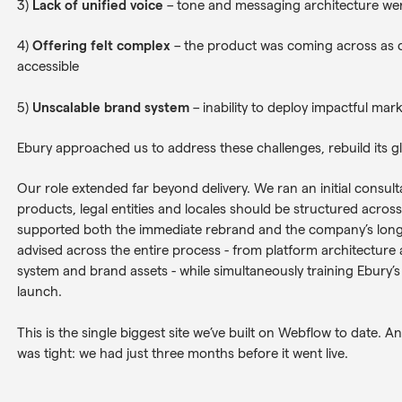
3)
Lack of unified voice
– tone and messaging architecture wer
4)
Offering felt complex
– the product was coming across as c
accessible
5)
Unscalable brand system
– inability to deploy impactful mark
Ebury approached us to address these challenges, rebuild its glo
Our role extended far beyond delivery. We ran an initial consul
products, legal entities and locales should be structured acros
supported both the immediate rebrand and the company’s long
advised across the entire process - from platform architecture 
system and brand assets - while simultaneously training Ebury’
launch.
This is the single biggest site we’ve built on Webflow to date. And
was tight: we had just three months before it went live.