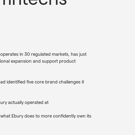
operates in 30 regulated markets, has just
tional expansion and support product
 identified five core brand challenges it
bury actually operated at
 what Ebury does to more confidently own its