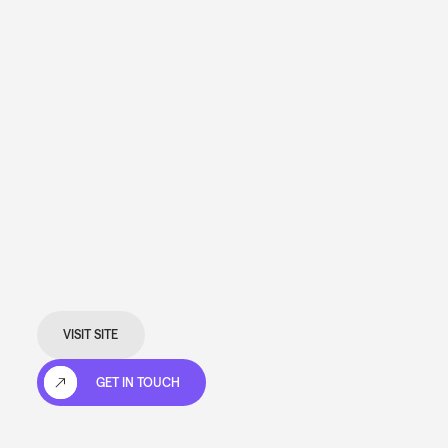
VISIT SITE
GET IN TOUCH