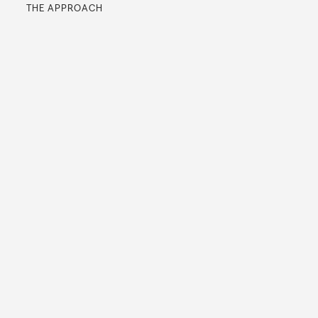
THE APPROACH