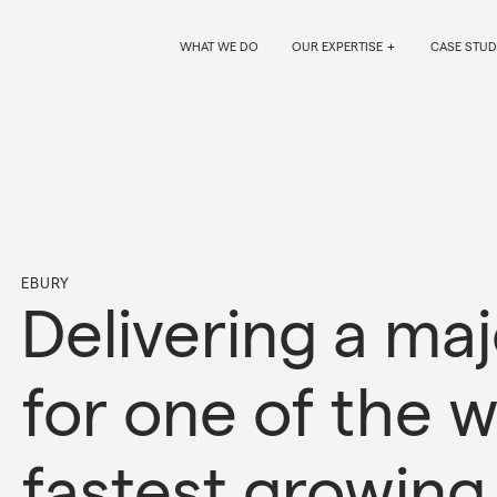
WHAT WE DO
OUR EXPERTISE
CASE STUD
EBURY
Delivering a ma
for one of the w
fastest growing