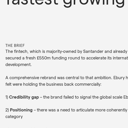
THE BRIEF
The fintech, which is majority-owned by Santander and already 
secured a fresh £550m funding round to accelerate its interna
development.
A comprehensive rebrand was central to that ambition. Ebury had
felt were holding the business back commercially:
1)
Credibility gap
– the brand failed to signal the global scale E
2)
Positioning
– there was a need to articulate more coherently
category