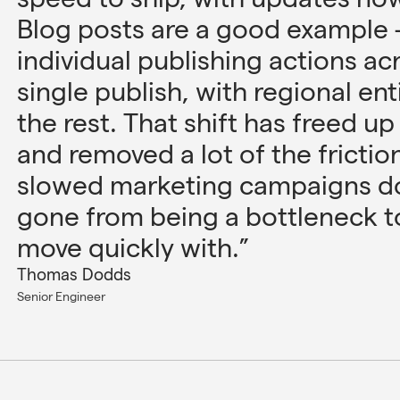
Blog posts are a good example 
individual publishing actions ac
single publish, with regional ent
the rest. That shift has freed u
and removed a lot of the frictio
slowed marketing campaigns do
gone from being a bottleneck 
move quickly with.”
Thomas Dodds
Senior Engineer