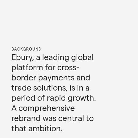
BACKGROUND
Ebury, a leading global
platform for cross-
border payments and
trade solutions, is in a
period of rapid growth.
A comprehensive
rebrand was central to
that ambition.