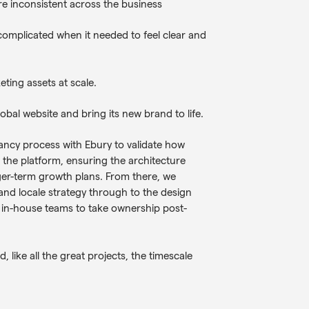
e inconsistent across the business
omplicated when it needed to feel clear and
eting assets at scale.
bal website and bring its new brand to life.
tancy process with Ebury to validate how
s the platform, ensuring the architecture
er-term growth plans. From there, we
and locale strategy through to the design
s in-house teams to take ownership post-
, like all the great projects, the timescale